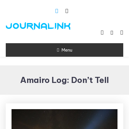
Skip
To
Content
Si vis amari ama
Journalink
Menu
Amairo Log: Don’t Tell