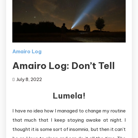
Amairo Log
Amairo Log: Don’t Tell
July 8, 2022
Lumela!
I have no idea how I managed to change my routine
that much that I keep staying awake at night. I
thought it is some sort of insomnia, but then it can’t