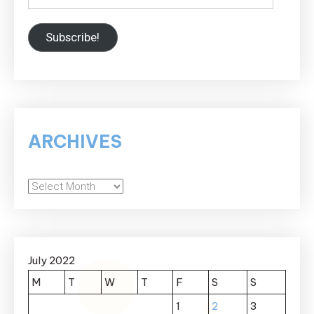
Subscribe!
ARCHIVES
Archives
July 2022
M
T
W
T
F
S
S
1
2
3