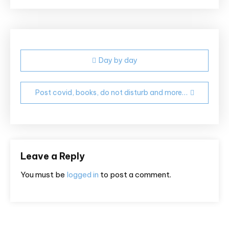
Post
Day by day
navigation
Post covid, books, do not disturb and more…
Leave a Reply
You must be
logged in
to post a comment.