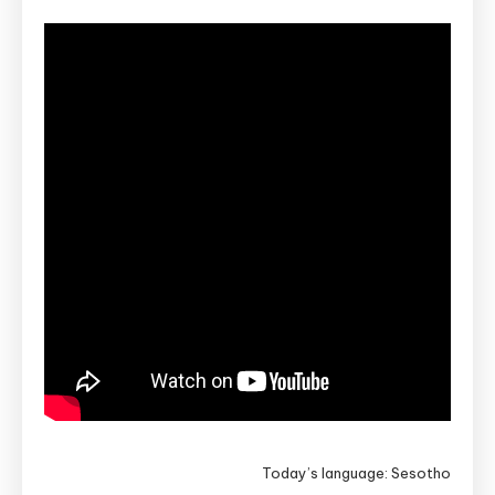
Today’s language: Sesotho