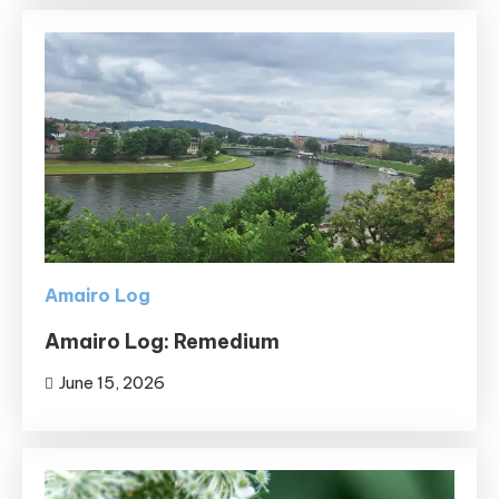
Amairo Log
Amairo Log: Remedium
June 15, 2026