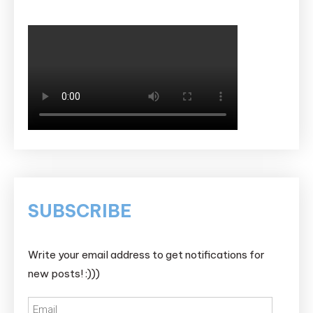
SUBSCRIBE
Write your email address to get notifications for
new posts! :)))
Email