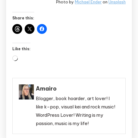
Photo by
Michael Ender
on
Unsplash
Share this:
Like this:
Loading…
Amairo
Blogger, book hoarder, art lover! I
like k-pop, visual kei and rock music!
WordPress Lover! Writing is my
passion, music is my life!