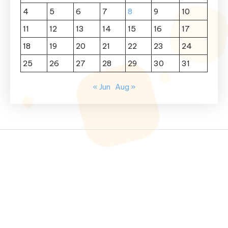
4
5
6
7
8
9
10
11
12
13
14
15
16
17
18
19
20
21
22
23
24
25
26
27
28
29
30
31
« Jun
Aug »