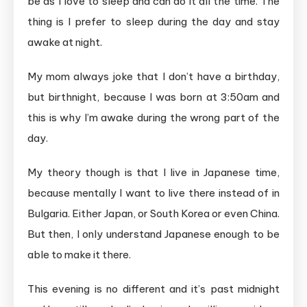
be as I love to sleep and can do it all the time. The
thing is I prefer to sleep during the day and stay
awake at night.
My mom always joke that I don’t have a birthday,
but birthnight, because I was born at 3:50am and
this is why I’m awake during the wrong part of the
day.
My theory though is that I live in Japanese time,
because mentally I want to live there instead of in
Bulgaria. Either Japan, or South Korea or even China.
But then, I only understand Japanese enough to be
able to make it there.
This evening is no different and it’s past midnight