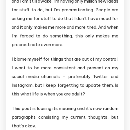
and I am still awake. I’m having only million new ideas
for stuff to do, but I’m procrastinating. People are
asking me for stuff to do that I don’t have mood for
and it only makes me more and more tired. And when
I’m forced to do something, this only makes me
procrastinate even more.
I blame myself for things that are out of my control.
I want to be more consistent and present on my
social media channels – preferably Twitter and
Instagram, but I keep forgetting to update them. Is
this what life is when you are adult?
This post is loosing its meaning and it’s now random
paragraphs consisting my current thoughts, but
that’s okay.