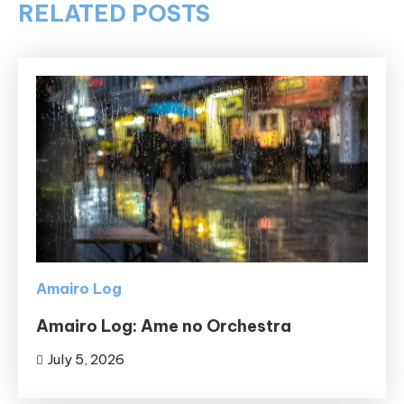
RELATED POSTS
Amairo Log
Amairo Log: Ame no Orchestra
July 5, 2026