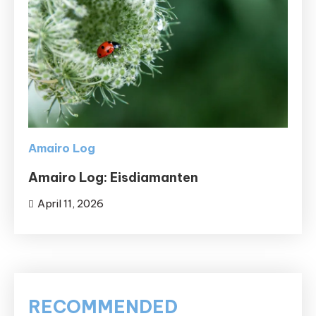
Amairo Log
Amairo Log: Eisdiamanten
April 11, 2026
RECOMMENDED