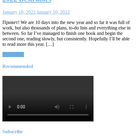
January 10, 2022
January 10, 2022
Привет! We are 10 days into the new year and so far it was full of
work, but also thousands of plans, to-do lists and everything else in
between. So far I’ve managed to finish one book and begin the
second one, reading slowly, but consistently. Hopefully I’ll be able
to read more this year. […]
Read More
Recommended
Subscribe