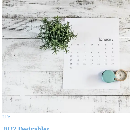
Life
2022 Desirables