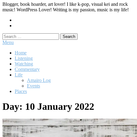
Blogger, book hoarder, art lover! I like k-pop, visual kei and rock
music! WordPress Lover! Writing is my passion, music is my life!
Search
for:
Menu
Home
Listening
Watching
Commentary
Life
Amairo Log
Events
Places
Day:
10 January 2022