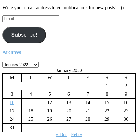
Write your email address to get notifications for new posts! :)))
Email
Subscribe!
Archives
Archives
January 2022
M
T
W
T
F
S
S
1
2
3
4
5
6
7
8
9
10
11
12
13
14
15
16
17
18
19
20
21
22
23
24
25
26
27
28
29
30
31
« Dec
Feb »