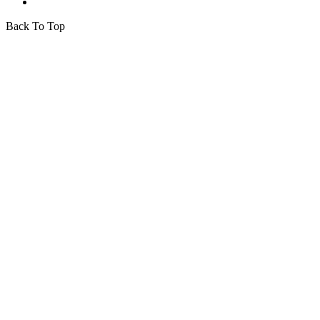
Back To Top