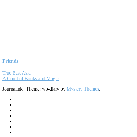
Friends
True East Asia
A Court of Books and Magic
Journalink
|
Theme: wp-diary by
Mystery Themes
.