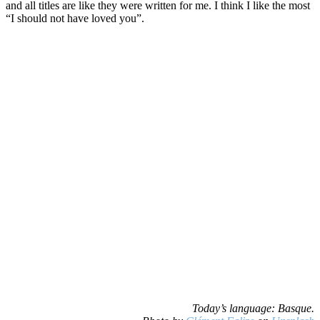
and all titles are like they were written for me. I think I like the most
“I should not have loved you”.
Today’s language: Basque.