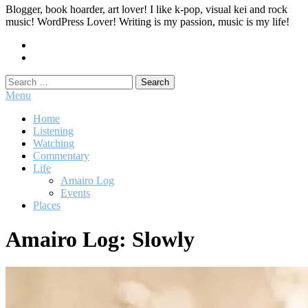
Blogger, book hoarder, art lover! I like k-pop, visual kei and rock
music! WordPress Lover! Writing is my passion, music is my life!
Search
for:
Menu
Home
Listening
Watching
Commentary
Life
Amairo Log
Events
Places
Amairo Log: Slowly