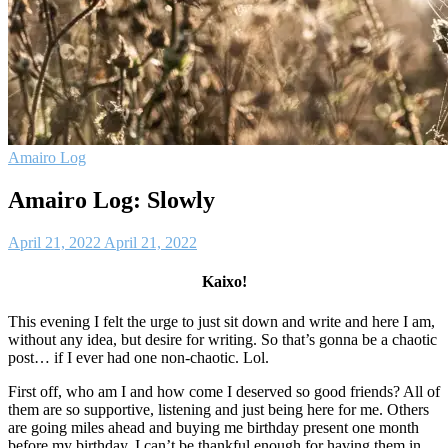
Amairo Log
Amairo Log: Slowly
April 21, 2022
April 21, 2022
Kaixo!
This evening I felt the urge to just sit down and write and here I am,
without any idea, but desire for writing. So that’s gonna be a chaotic
post… if I ever had one non-chaotic. Lol.
First off, who am I and how come I deserved so good friends? All of
them are so supportive, listening and just being here for me. Others
are going miles ahead and buying me birthday present one month
before my birthday. I can’t be thankful enough for having them in