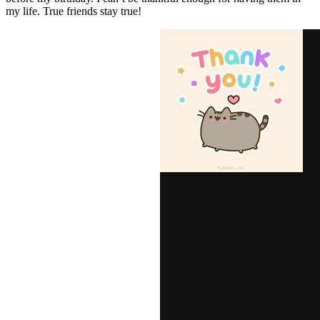
my life. True friends stay true!