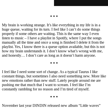
* * *
My brain is working strange. It’s like everything in my life is in a
huge queue, waiting for its turn. I feel like I can’t do some things
properly if some others are waiting. This is the same way I even
listen to music – I have a playlist in Spotify, where I put the songs
manually all the time and once a song is finished I delete it from the
playlist. Yes, I know there is a queue option available, but this is not
how my brain understands it. I don’t know what’s wrong with me,
and honestly… I don’t care as long as it doesn’t harm anyone.
* * *
I feel like I need some sort of change. As a typical Taurus I like
constant things, but sometimes I also need something new. More like
new emotions rather than new stuff. Lately people around me are
pushing me that much that I want to scream. I feel like I’m
constantly rambling for no reason and I’m tired of myself.
* * *
November last year DINDIN released new album “Little waves”