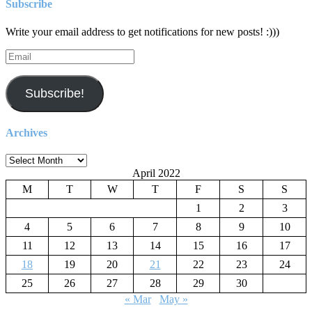
Subscribe
Write your email address to get notifications for new posts! :)))
Email
Subscribe!
Archives
Archives
April 2022
M
T
W
T
F
S
S
1
2
3
4
5
6
7
8
9
10
11
12
13
14
15
16
17
18
19
20
21
22
23
24
25
26
27
28
29
30
« Mar
May »