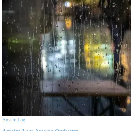
Amairo Log