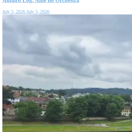
Amairo Log: Ame no Orchestra
July 5, 2026
July 5, 2026