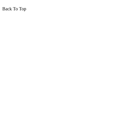
Back To Top