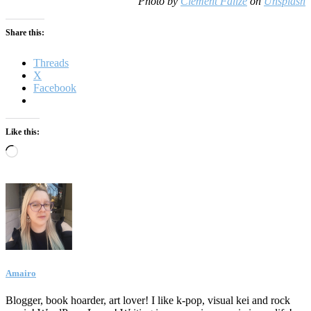
Photo by
Clément Falize
on
Unsplash
Share this:
Threads
X
Facebook
Like this:
Loading…
Amairo
Blogger, book hoarder, art lover! I like k-pop, visual kei and rock