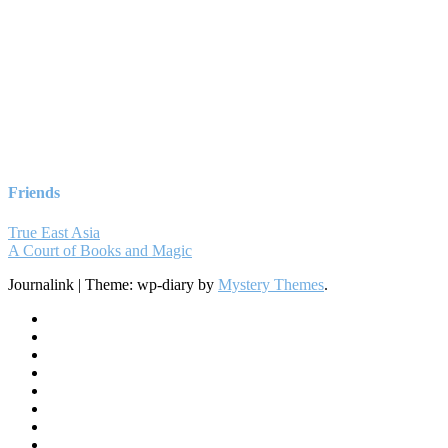
Friends
True East Asia
A Court of Books and Magic
Journalink
|
Theme: wp-diary by
Mystery Themes
.