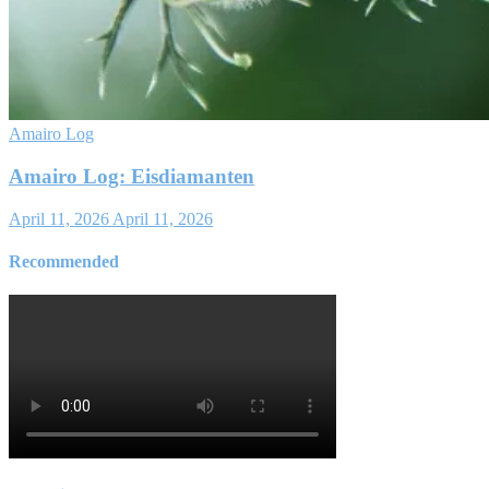
Amairo Log
Amairo Log: Eisdiamanten
April 11, 2026
April 11, 2026
Recommended