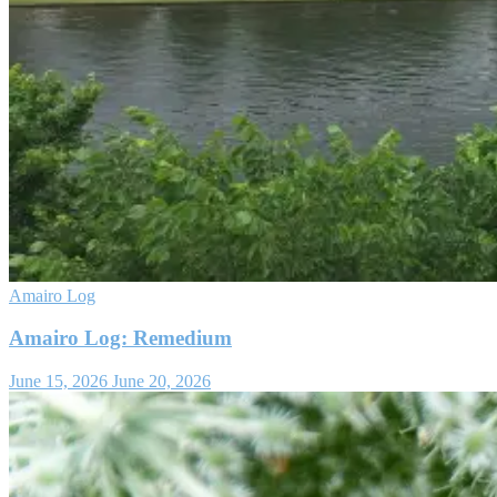
Amairo Log
Amairo Log: Remedium
June 15, 2026
June 20, 2026