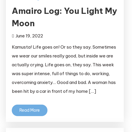
Amairo Log: You Light My
Moon
June 19, 2022
Kamusta! Life goes on! Or so they say. Sometimes
we wear our smiles really good, but inside we are
actually crying. Life goes on, they say. This week
was super intense, full of things to do, working,
overcoming anxiety… Good and bad. A woman has
been hit by a car in front of my home […]
Read More