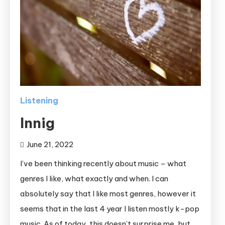
Listening
Innig
June 21, 2022
I’ve been thinking recently about music – what
genres I like, what exactly and when. I can
absolutely say that I like most genres, however it
seems that in the last 4 year I listen mostly k-pop
music. As of today, this doesn’t surprise me, but