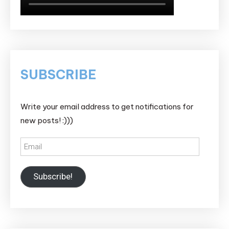
SUBSCRIBE
Write your email address to get notifications for
new posts! :)))
Email
Subscribe!