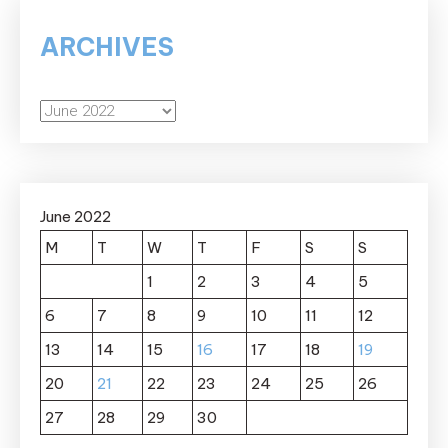
ARCHIVES
Archives
June 2022
M
T
W
T
F
S
S
1
2
3
4
5
6
7
8
9
10
11
12
13
14
15
16
17
18
19
20
21
22
23
24
25
26
27
28
29
30