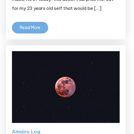
for my 23 years old self that would be […]
Read More
Amairo Log