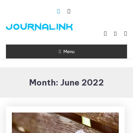
Skip
To
Content
Si vis amari ama
Journalink
Menu
Month:
June 2022