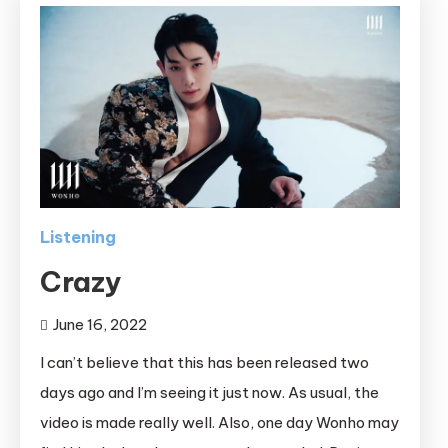
Listening
Crazy
June 16, 2022
I can’t believe that this has been released two
days ago and I’m seeing it just now. As usual, the
video is made really well. Also, one day Wonho may