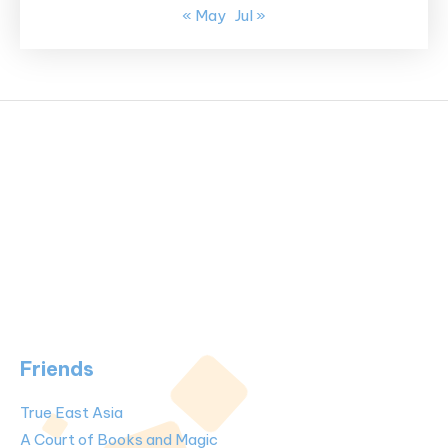
« May
Jul »
Friends
True East Asia
A Court of Books and Magic