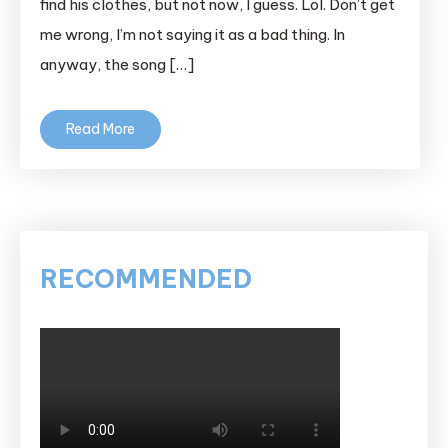
find his clothes, but not now, I guess. Lol. Don’t get
me wrong, I’m not saying it as a bad thing. In
anyway, the song […]
Read More
RECOMMENDED