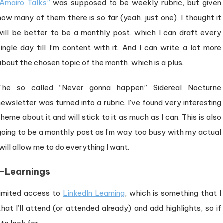
“Amairo Talks”
was supposed to be weekly rubric, but given
how many of them there is so far (yeah, just one), I thought it
will be better to be a monthly post, which I can draft every
single day till I’m content with it. And I can write a lot more
about the chosen topic of the month, which is a plus.
The so called “Never gonna happen” Sidereal Nocturne
newsletter was turned into a rubric. I’ve found very interesting
theme about it and will stick to it as much as I can. This is also
going to be a monthly post as I’m way too busy with my actual
will allow me to do everything I want.
-Learnings
limited access to
LinkedIn Learning
, which is something that I
at I’ll attend (or attended already) and add highlights, so if
to look for.