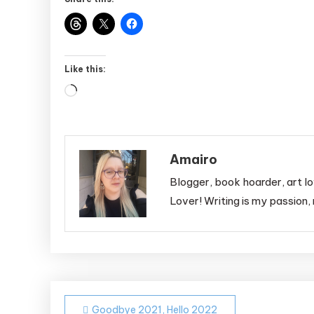
Like this:
Loading…
Amairo
Blogger, book hoarder, art lo
Lover! Writing is my passion, 
Post
Goodbye 2021, Hello 2022