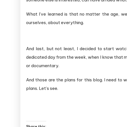
What I’ve learned is that no matter the age, w
ourselves, about everything.
And last, but not least, I decided to start wat
dedicated day from the week, when I know that my
or documentary.
And those are the plans for this blog. I need to w
plans. Let’s see.
Share this: