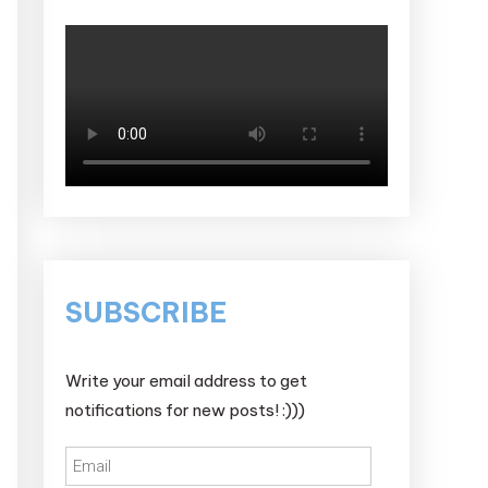
SUBSCRIBE
Write your email address to get
notifications for new posts! :)))
Email