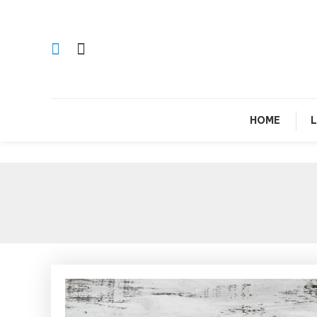
Skip
To
Content
Si
HOME
L