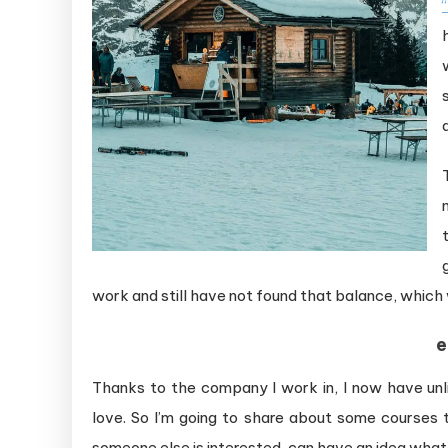
work and still have not found that balance, which 
e
Thanks to the company I work in, I now have un
love. So I’m going to share about some courses th
someone else is interested, can have an idea what 