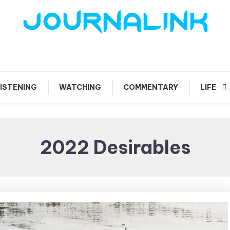
 vis amari ama
Journalink
ISTENING
WATCHING
COMMENTARY
LIFE
2022 Desirables