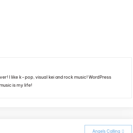
ver! I like k-pop, visual kei and rock music! WordPress
music is my life!
Angels Calling