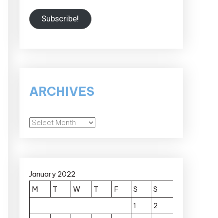
Subscribe!
ARCHIVES
Archives
January 2022
M
T
W
T
F
S
S
1
2