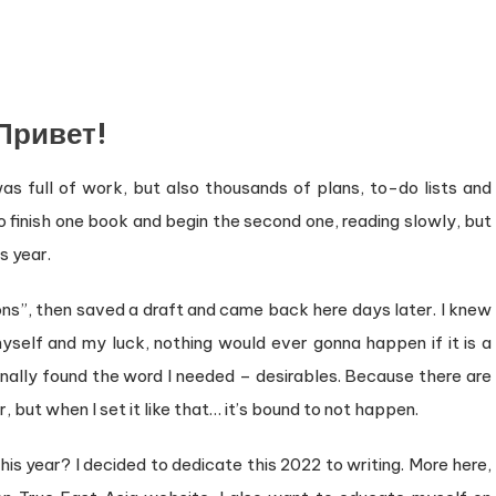
Привет!
as full of work, but also thousands of plans, to-do lists and
o finish one book and begin the second one, reading slowly, but
s year.
ns”, then saved a draft and came back here days later. I knew
yself and my luck, nothing would ever gonna happen if it is a
 finally found the word I needed – desirables. Because there are
, but when I set it like that… it’s bound to not happen.
is year? I decided to dedicate this 2022 to writing. More here,