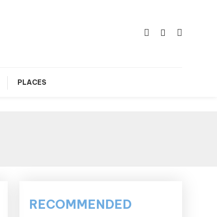
PLACES
RECOMMENDED