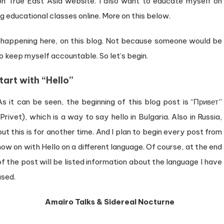
n True East Asia website. I also want to educate myself on
g educational classes online. More on this below.
 happening here, on this blog. Not because someone would be
o keep myself accountable. So let’s begin.
start with “Hello”
As it can be seen, the beginning of this blog post is “Привет”
(Privet), which is a way to say hello in Bulgaria. Also in Russia,
but this is for another time. And I plan to begin every post from
now on with Hello on a different language. Of course, at the end
of the post will be listed information about the language I have
used.
Amairo Talks & Sidereal Nocturne