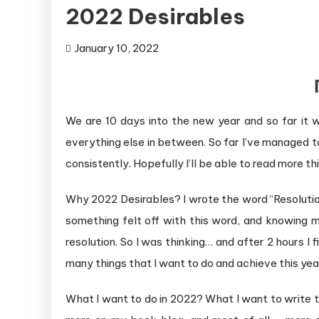
2022 Desirables
January 10, 2022
We are 10 days into the new year and so far it w
everything else in between. So far I’ve managed t
consistently. Hopefully I’ll be able to read more thi
Why 2022 Desirables? I wrote the word “Resolutio
something felt off with this word, and knowing m
resolution. So I was thinking… and after 2 hours I
many things that I want to do and achieve this year
What I want to do in 2022? What I want to write th