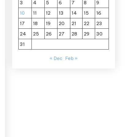
3
4
5
6
7
8
9
10
11
12
13
14
15
16
17
18
19
20
21
22
23
24
25
26
27
28
29
30
31
« Dec
Feb »