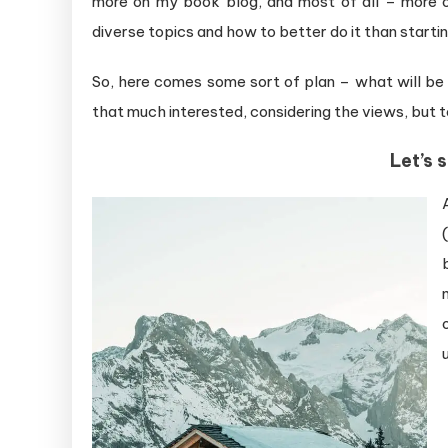
more on my book blog, and most of all – more o
diverse topics and how to better do it than startin
So, here comes some sort of plan – what will be
that much interested, considering the views, but t
Let’s 