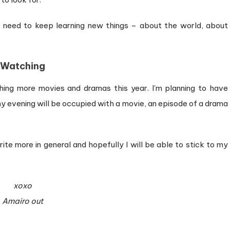
e need to keep learning new things – about the world, about
Watching
ching more movies and dramas this year. I’m planning to have
 evening will be occupied with a movie, an episode of a drama
rite more in general and hopefully I will be able to stick to my
xoxo
Amairo out