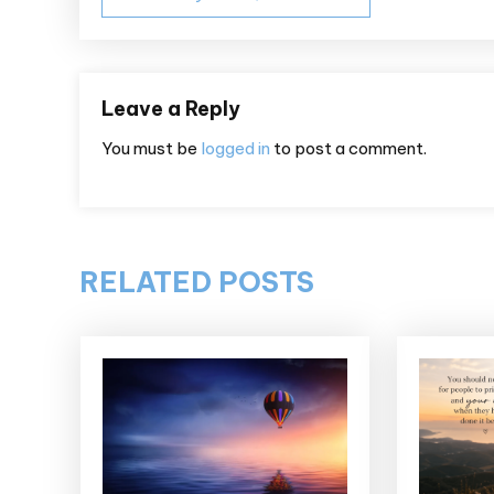
navigation
Leave a Reply
You must be
logged in
to post a comment.
RELATED POSTS