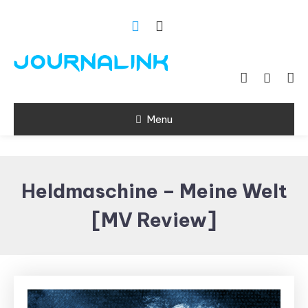
Skip
To
Content
Si vis amari ama
Journalink
Menu
Heldmaschine – Meine Welt
[MV Review]