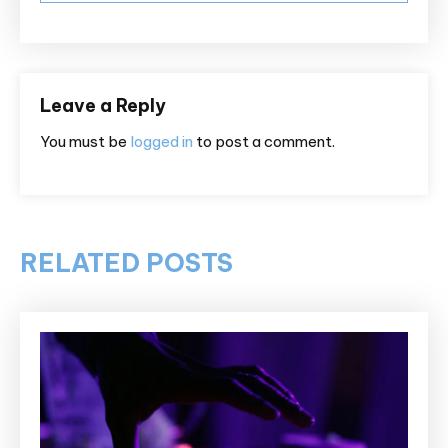
Leave a Reply
You must be
logged in
to post a comment.
RELATED POSTS