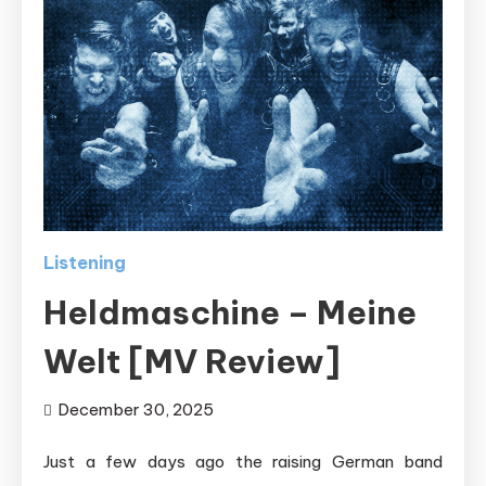
Listening
Heldmaschine – Meine
Welt [MV Review]
December 30, 2025
Just a few days ago the raising German band