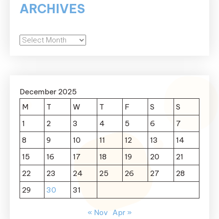
ARCHIVES
Archives
December 2025
M
T
W
T
F
S
S
1
2
3
4
5
6
7
8
9
10
11
12
13
14
15
16
17
18
19
20
21
22
23
24
25
26
27
28
29
30
31
« Nov
Apr »