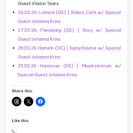
Guest Vlad in Tears
26.03.26 Lübeck (DE) | Riders Café w/ Special
Guest Johanna Krins
27.03.26 Flensburg (DE) | Roxy w/ Special
Guest Johanna Krins
28.03.26 Hameln (DE) | Sumpfblume w/ Special
Guest Johanna Krins
29.03.26 Hannover (DE) | Musikzentrum w/
Special Guest Johanna Krins
Share this:
Like this:
Loading…