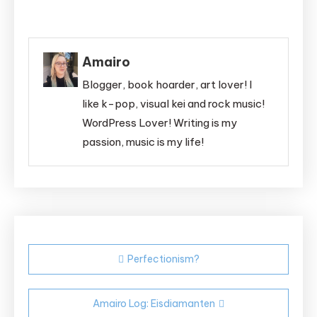
Amairo
Blogger, book hoarder, art lover! I
like k-pop, visual kei and rock music!
WordPress Lover! Writing is my
passion, music is my life!
Post
Perfectionism?
navigation
Amairo Log: Eisdiamanten