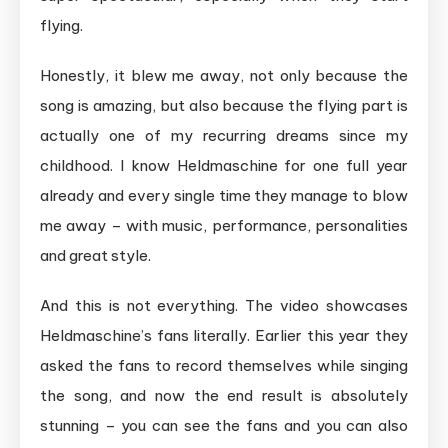
flying.
Honestly, it blew me away, not only because the
song is amazing, but also because the flying part is
actually one of my recurring dreams since my
childhood. I know Heldmaschine for one full year
already and every single time they manage to blow
me away – with music, performance, personalities
and great style.
And this is not everything. The video showcases
Heldmaschine’s fans literally. Earlier this year they
asked the fans to record themselves while singing
the song, and now the end result is absolutely
stunning – you can see the fans and you can also