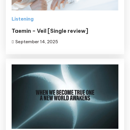
Listening
Taemin – Veil [Single review]
September 14, 2025