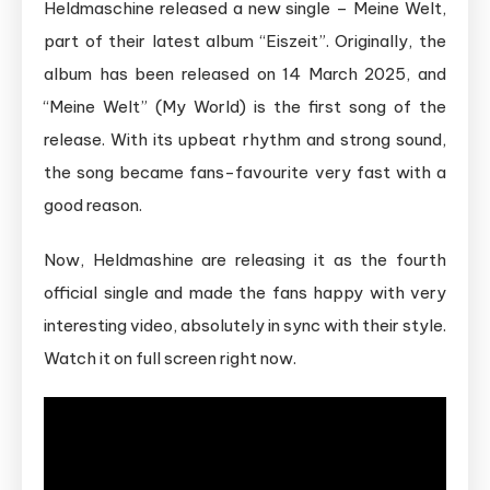
Heldmaschine released a new single – Meine Welt,
part of their latest album “Eiszeit”. Originally, the
album has been released on 14 March 2025, and
“Meine Welt” (My World) is the first song of the
release. With its upbeat rhythm and strong sound,
the song became fans-favourite very fast with a
good reason.
Now, Heldmashine are releasing it as the fourth
official single and made the fans happy with very
interesting video, absolutely in sync with their style.
Watch it on full screen right now.