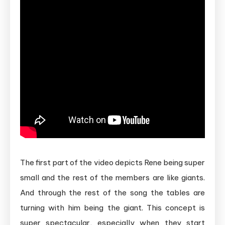
The first part of the video depicts Rene being super
small and the rest of the members are like giants.
And through the rest of the song the tables are
turning with him being the giant. This concept is
super spectacular, especially when they start