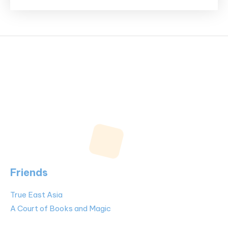
Friends
True East Asia
A Court of Books and Magic