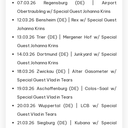
07.03.26 Regensburg (DE) | Airport
Obertraubling w/ Special Guest Johanna Krins
12.03.26 Bensheim (DE) | Rex w/ Special Guest
Johanna Krins
13.03.26 Trier (DE) | Mergener Hof w/ Special
Guest Johanna Krins
14.03.26 Dortmund (DE) | Junkyard w/ Special
Guest Johanna Krins
18.03.26 Zwickau (DE) | Alter Gasometer w/
Special Guest Vlad in Tears
19.03.26 Aschaffenburg (DE) | Colos-Saal w/
Special Guest Vlad in Tears
20.03.26 Wuppertal (DE) | LCB w/ Special
Guest Vlad in Tears
21.03.26 Siegburg (DE) | Kubana w/ Special