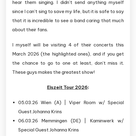
hear them singing. I didn’t send anything myself
since I can’t sing to save my life, but it is safe to say
that it is incredible to see a band caring that much
about their fans.
I myself will be visiting 4 of their concerts this
March 2026 (the highlighted ones), and if you get
the chance to go to one at least, don’t miss it.
These guys makes the greatest show!
Eiszeit Tour 2026
:
05.03.26 Wien (A) | Viper Room w/ Special
Guest Johanna Krins
06.03.26 Memmingen (DE) | Kaminwerk w/
Special Guest Johanna Krins