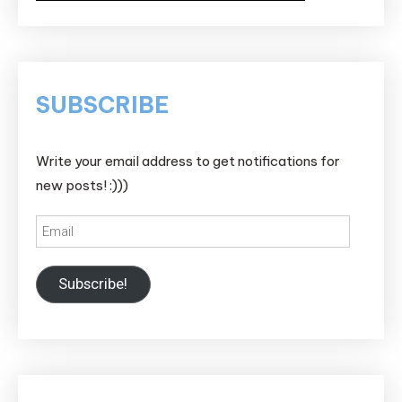
SUBSCRIBE
Write your email address to get notifications for
new posts! :)))
Email
Subscribe!