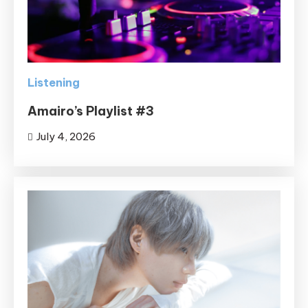
Listening
Amairo’s Playlist #3
July 4, 2026