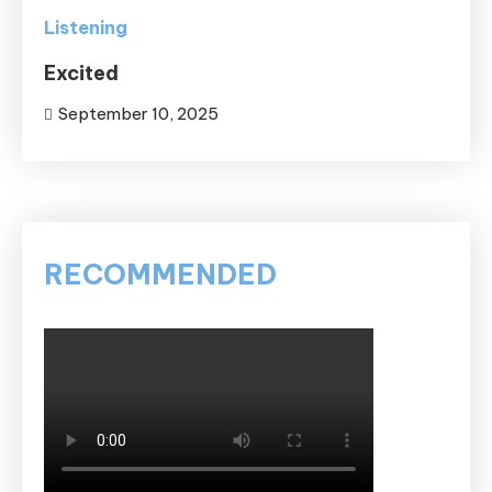
Listening
Excited
September 10, 2025
RECOMMENDED