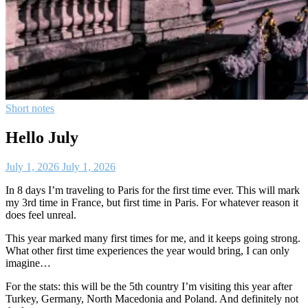
Short notes
Hello July
July 1, 2026
July 1, 2026
In 8 days I’m traveling to Paris for the first time ever. This will mark
my 3rd time in France, but first time in Paris. For whatever reason it
does feel unreal.
This year marked many first times for me, and it keeps going strong.
What other first time experiences the year would bring, I can only
imagine…
For the stats: this will be the 5th country I’m visiting this year after
Turkey, Germany, North Macedonia and Poland. And definitely not