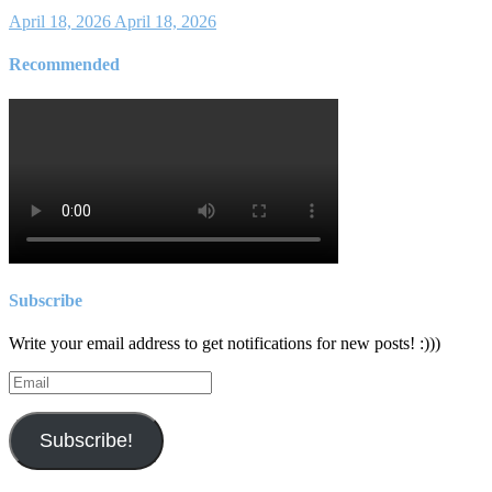
April 18, 2026
April 18, 2026
Recommended
Subscribe
Write your email address to get notifications for new posts! :)))
Email
Subscribe!