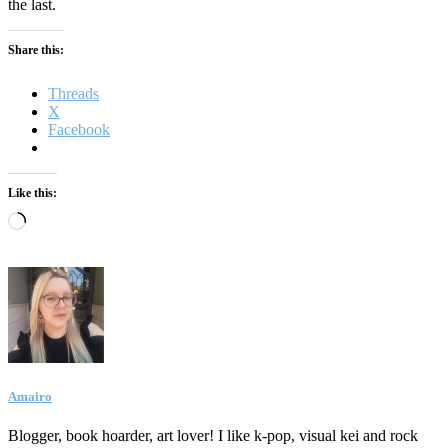
the last.
Share this:
Threads
X
Facebook
Like this:
Loading…
Amairo
Blogger, book hoarder, art lover! I like k-pop, visual kei and rock