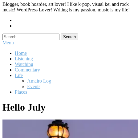
Blogger, book hoarder, art lover! I like k-pop, visual kei and rock
music! WordPress Lover! Writing is my passion, music is my life!
Search
for:
Menu
Home
Listening
Watching
Commentary
Life
Amairo Log
Events
Places
Hello July