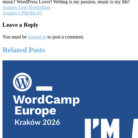
music! WordPress Lover! Writing is my passion, music is my life!
Post
Amairo Log: Remedium
Amairo’s Playlist #3
navigation
Leave a Reply
You must be
logged in
to post a comment.
Related Posts