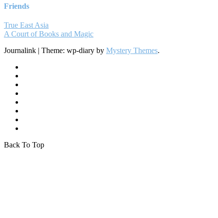
Friends
True East Asia
A Court of Books and Magic
Journalink
|
Theme: wp-diary by
Mystery Themes
.
Back To Top