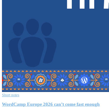
Short notes
WordCamp Europe 2026 can’t come fast enough