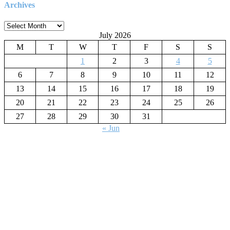
Archives
Archives
July 2026
M
T
W
T
F
S
S
1
2
3
4
5
6
7
8
9
10
11
12
13
14
15
16
17
18
19
20
21
22
23
24
25
26
27
28
29
30
31
« Jun